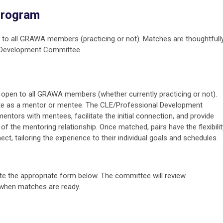
Program
o all GRAWA members (practicing or not). Matches are thoughtfull
l Development Committee.
pen to all GRAWA members (whether currently practicing or not).
te as a mentor or mentee. The CLE/Professional Development
ntors with mentees, facilitate the initial connection, and provide
 the mentoring relationship. Once matched, pairs have the flexibilit
, tailoring the experience to their individual goals and schedules.
 the appropriate form below. The committee will review
when matches are ready.