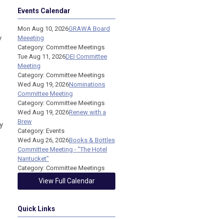
Events Calendar
Mon Aug 10, 2026
GRAWA Board
y
Meeeting
Category: Committee Meetings
Tue Aug 11, 2026
DEI Committee
Meeting
Category: Committee Meetings
Wed Aug 19, 2026
Nominations
Committee Meeting
Category: Committee Meetings
Wed Aug 19, 2026
Renew with a
Brew
y
Category: Events
Wed Aug 26, 2026
Books & Bottles
Committee Meeting - "The Hotel
Nantucket"
Category: Committee Meetings
View Full Calendar
Quick Links