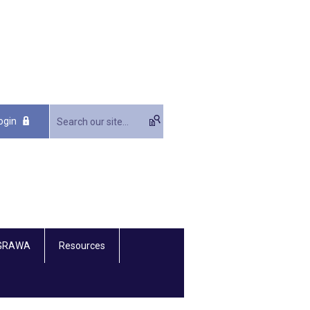
ogin
 GRAWA
Resources