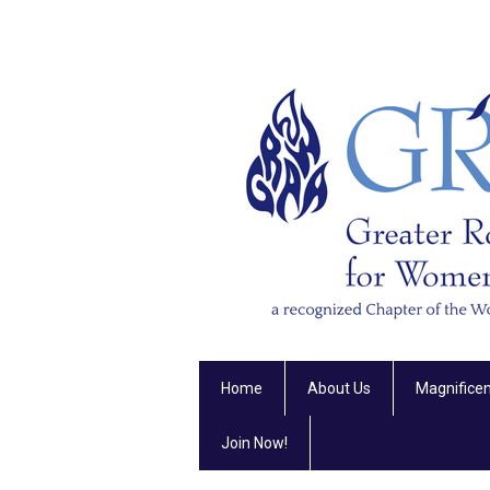
Home
About Us
Magnifice
Join Now!