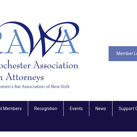
Member L
nt Members
Recognition
Events
News
Support