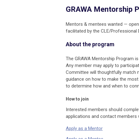
GRAWA Mentorship 
Mentors & mentees wanted — open t
facilitated by the CLE/Professiona
About the program
The GRAWA Mentorship Program is o
Any member may apply to participa
Committee will thoughtfully match me
guidance on how to make the most of
to determine how and when to connect
How to join
Interested members should complete
applications and contact members 
Apply as a Mentor