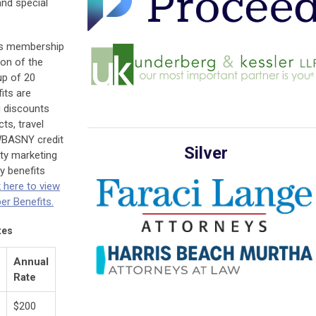
nd special
es membership
on of the
up of 20
its are
 discounts
ts, travel
WBASNY credit
Silver
ity marketing
y benefits
k here to vie
w
r Benefits.
tes
Annual
Rate
$200