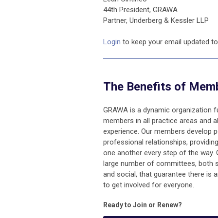
44th President, GRAWA
Partner, Underberg & Kessler LLP
Login
to keep your email updated to
The Benefits of Mem
GRAWA is a dynamic organization fu
members in all practice areas and al
experience. Our members develop p
professional relationships, providin
one another every step of the way
large number of committees, both 
and social, that guarantee ther
e is 
to get involved for everyo
ne.
Ready to Join or Renew?