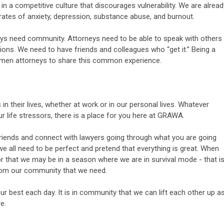
in a competitive culture that discourages vulnerability. We are alread
rates of anxiety, depression, substance abuse, and burnout.
ys need community. Attorneys need to be able to speak with others
ions. We need to have friends and colleagues who “get it.” Being a
en attorneys to share this common experience.
in their lives, whether at work or in our personal lives. Whatever
our life stressors, there is a place for you here at GRAWA.
iends and connect with lawyers going through what you are going
we all need to be perfect and pretend that everything is great. When
or that we may be in a season where we are in survival mode - that i
rom our community that we need.
r best each day. It is in community that we can lift each other up a
e.