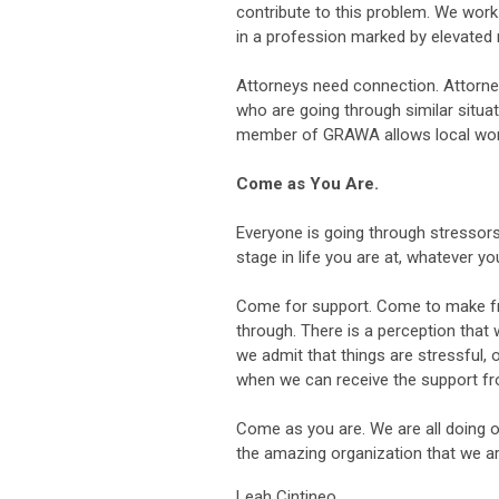
contribute to this problem. We work 
in a profession marked by elevated 
Attorneys need connection. Attorne
who are going through similar situat
member of GRAWA allows local wom
Come as You Are.
Everyone is going through stressors 
stage in life you are at, whatever y
Come for support. Come to make fr
through. There is a perception that 
we admit that things are stressful, 
when we can receive the support f
Come as you are. We are all doing ou
the amazing organization that we ar
Leah Cintineo