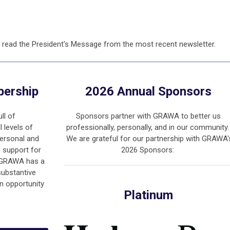
 read the President's Message from the most recent newsletter.
bership
2026 Annual Sponsors
ll of
Sponsors partner with GRAWA to better us
l levels of
professionally, personally, and in our community
ersonal and
We are grateful for our partnership with GRAWA'
g support for
2026 Sponsors:
. GRAWA has a
substantive
an opportunity
Platinum