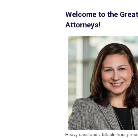
Welcome to the Grea
Attorneys!
Heavy caseloads, billable hour pressu