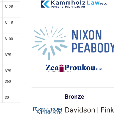
$125
$115
$100
$75
$75
$60
Bronze
$0