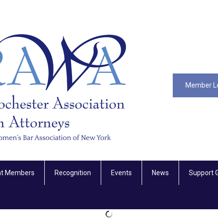
Member L
nt Members
Recognition
Events
News
Support