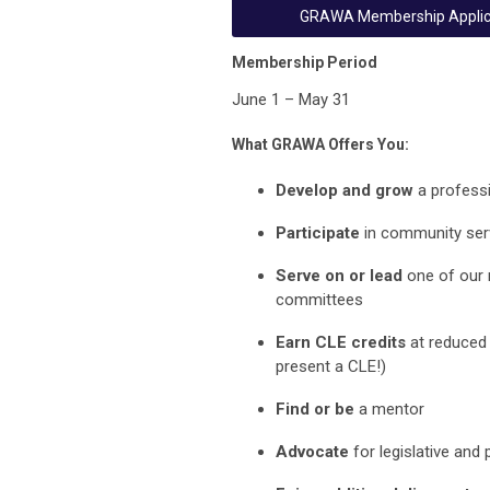
GRAWA Membership Applic
Membership Period
June 1 – May 31
What GRAWA Offers You:
Develop and grow
a profess
Participate
in community serv
Serve on or lead
one of our
committees
Earn CLE credits
at reduced 
present a CLE!)
Find or be
a mentor
Advo
cate
for legislative and 