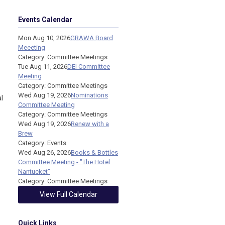
Events Calendar
Mon Aug 10, 2026
GRAWA Board
Meeeting
Category: Committee Meetings
Tue Aug 11, 2026
DEI Committee
Meeting
Category: Committee Meetings
Wed Aug 19, 2026
Nominations
l
Committee Meeting
Category: Committee Meetings
Wed Aug 19, 2026
Renew with a
Brew
Category: Events
Wed Aug 26, 2026
Books & Bottles
Committee Meeting - "The Hotel
Nantucket"
Category: Committee Meetings
View Full Calendar
Quick Links