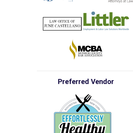
Preferred Vendor