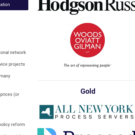
ation
ional network
ice projects
 many
Gold
prices (or
policy reform