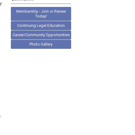
y
Membership - Join or Renew
Today!
Continuing Legal Education
Career/Community Opportunities
Photo Gallery
s
s