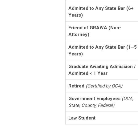
Admitted to Any State Bar (6+
Years)
Friend of GRAWA (Non-
Attorney)
Admitted to Any State Bar (1–5
Years)
Graduate Awaiting Admission /
Admitted < 1 Year
Retired
(Certified by OCA)
Government Employees
(OCA,
State, County, Federal)
Law Student