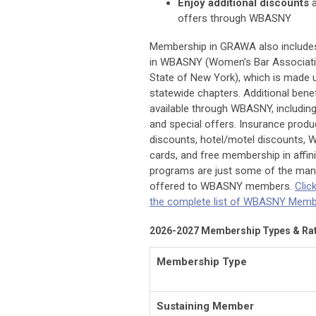
Enjoy
additional discounts
a
offers through WBASNY
Membership in GRAWA also includ
in WBASNY (Women’s Bar Associati
State of New York), which is made 
statewide chapters. Additional benef
available through
WBASNY, including
and special offers. Insurance produc
discounts, hotel/motel discounts, 
ca
rds, and free membership in affin
programs are just some of the man
offered to WBASNY mem
bers.
Clic
the complete list of WBASNY Membe
2026-2027 Membership Types & Ra
Membership Type
Sustaining Member