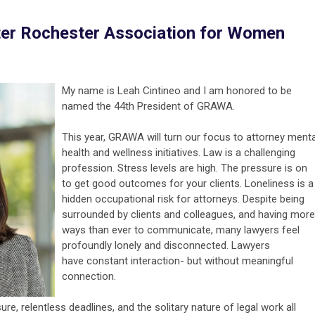
ter Rochester Association for Women
My name is Leah Cintineo and I am honored to be
named the 44th President of GRAWA.
This year, GRAWA will turn our focus to attorney menta
health and wellness initiatives. Law is a challenging
profession. Stress levels are high. The pressure is on
to get good outcomes for your clients. Loneliness is a
hidden occupational risk for attorneys. Despite being
surrounded by clients and colleagues, and having more
ways than ever to communicate, many lawyers feel
profoundly lonely and disconnected. Lawyers
have constant interaction- but without meaningful
connection.
re, relentless deadlines, and the solitary nature of legal work all