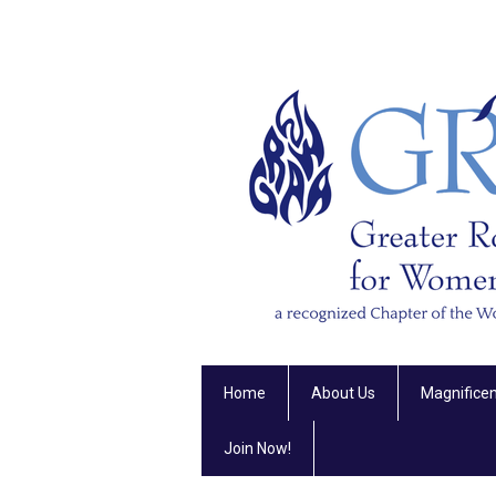
Home
About Us
Magnifice
Join Now!