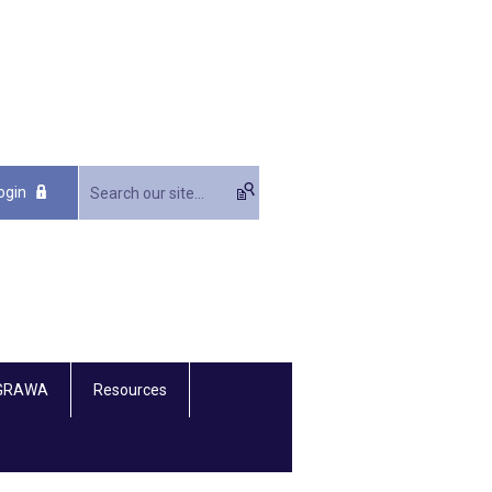
ogin
 GRAWA
Resources