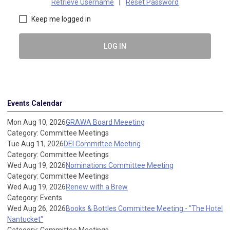
Retrieve Username
|
Reset Password
Keep me logged in
LOG IN
Events Calendar
Mon Aug 10, 2026
GRAWA Board Meeeting
Category: Committee Meetings
Tue Aug 11, 2026
DEI Committee Meeting
Category: Committee Meetings
Wed Aug 19, 2026
Nominations Committee Meeting
Category: Committee Meetings
Wed Aug 19, 2026
Renew with a Brew
Category: Events
Wed Aug 26, 2026
Books & Bottles Committee Meeting - "The Hotel
Nantucket"