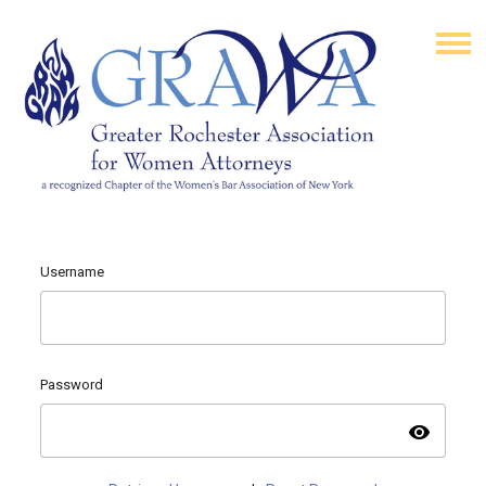
Username
Password
visibility