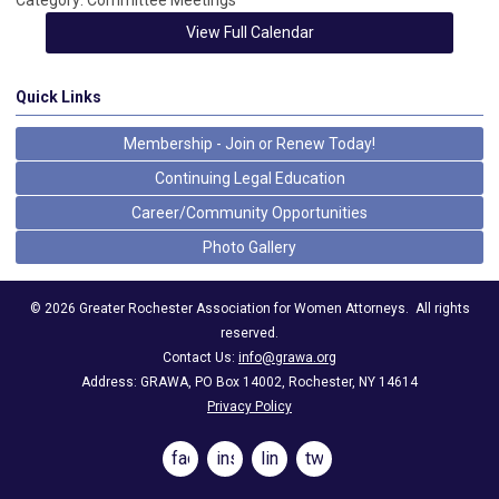
Category: Committee Meetings
View Full Calendar
Quick Links
Membership - Join or Renew Today!
Continuing Legal Education
Career/Community Opportunities
Photo Gallery
©
2026
Greater Rochester Association for Women Attorneys.
All rights
reserved.
Contact Us:
info@grawa.org
Address: GRAWA, PO Box 14002, Rochester, NY 14614
Privacy Policy
facebook
instagram
linkedin
twitter