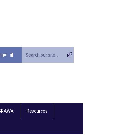
ogin
 GRAWA
Resources