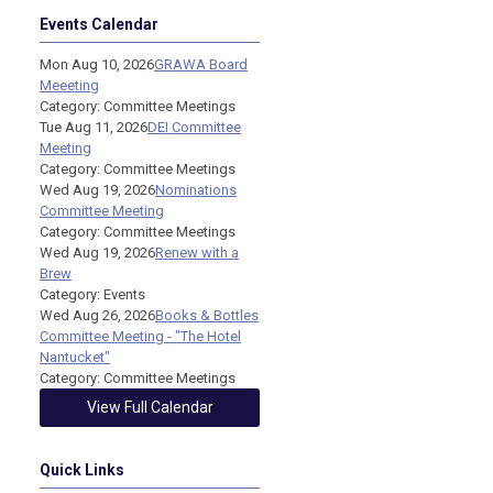
Events Calendar
Mon Aug 10, 2026
GRAWA Board
Meeeting
Category: Committee Meetings
Tue Aug 11, 2026
DEI Committee
Meeting
Category: Committee Meetings
Wed Aug 19, 2026
Nominations
Committee Meeting
Category: Committee Meetings
Wed Aug 19, 2026
Renew with a
Brew
Category: Events
Wed Aug 26, 2026
Books & Bottles
Committee Meeting - "The Hotel
Nantucket"
Category: Committee Meetings
View Full Calendar
Quick Links