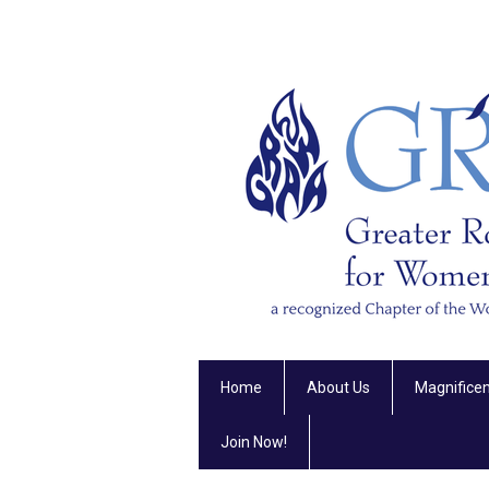
Home
About Us
Magnifice
Join Now!