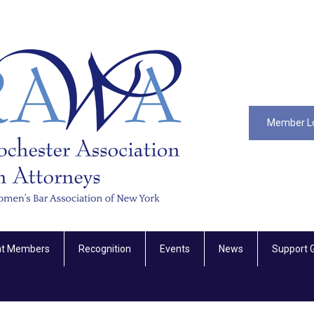
Member L
nt Members
Recognition
Events
News
Support