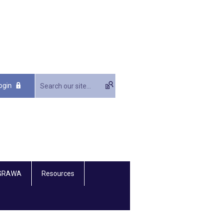
ogin
 GRAWA
Resources