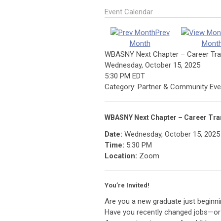
Event Calendar
Prev
Month
Mont
WBASNY Next Chapter – Career Tra
Wednesday, October 15, 2025
5:30 PM EDT
Category: Partner & Community Eve
WBASNY Next Chapter – Career Tra
Date:
Wednesday, October 15, 2025
Time:
5:30 PM
Location:
Zoom
You’re Invited!
Are you a new graduate just beginni
Have you recently changed jobs—or