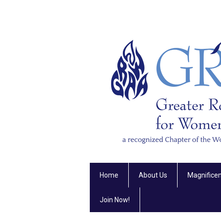
Home
About Us
Magnifice
Join Now!