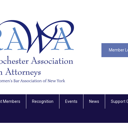
Member L
nt Members
Recognition
Events
News
Support