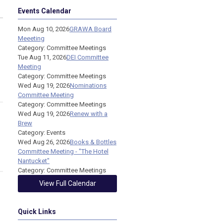
Events Calendar
Mon Aug 10, 2026
GRAWA Board
Meeeting
Category: Committee Meetings
Tue Aug 11, 2026
DEI Committee
Meeting
Category: Committee Meetings
Wed Aug 19, 2026
Nominations
Committee Meeting
Category: Committee Meetings
Wed Aug 19, 2026
Renew with a
Brew
Category: Events
Wed Aug 26, 2026
Books & Bottles
Committee Meeting - "The Hotel
Nantucket"
Category: Committee Meetings
View Full Calendar
Quick Links