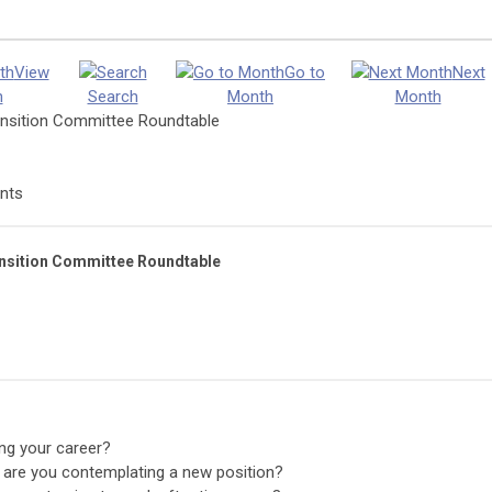
View
Go to
Next
h
Search
Month
Month
nsition Committee Roundtable
nts
nsition Committee Roundtable
ng your career?
 are you contemplating a new position?