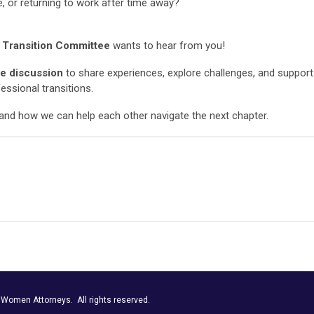
e, or returning to work after time away?
 Transition Committee
wants to hear from you!
e discussion
to share experiences, explore challenges, and support
fessional transitions.
and how we can help each other navigate the next chapter.
r Women Attorneys.
All rights reserved.