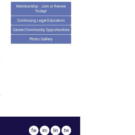
Membership - Join or Renew
Today!
Continuing Legal Education
Career/Community Opportunities
Photo Gallery
facebook
instagram
linkedin
twitter