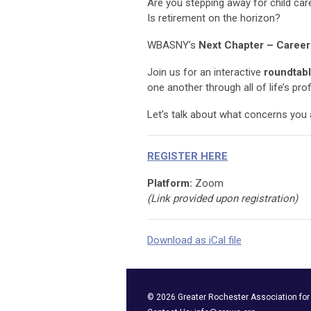
Are you stepping away for child car
Is retirement on the horizon?
WBASNY’s
Next Chapter – Career
Join us for an interactive
roundtabl
one another through all of life’s pro
Let’s talk about what concerns you 
REGISTER HERE
Platform:
Zoom
(Link provided upon registration)
Download as iCal file
©
2026
Greater Rochester Association fo